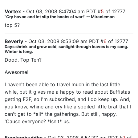
Vortex
- Oct 03, 2008 8:47:04 am PDT #
5
of 12777
"Cry havoc and let slip the boobs of war!" -- Miracleman
top 5?
Beverly
- Oct 03, 2008 8:53:09 am PDT #
6
of 12777
Days shrink and grow cold, sunlight through leaves is my song.
Winter is long.
Dood. Top Ten?
Awesome!
I haven't been able to travel much in the last little
while, but it gives me a happy to read about Buffistas
getting F2F, so I'm subscribed, and I do keep up. And,
you know, whine and cry like a spoiled little brat that I
can't get to *all* the gatherings. But still, happy.
'Cause everyone? *Isn't* us.
Frankenbuddha
- Oct 03, 2008 8:54:37 am PDT #
7
of