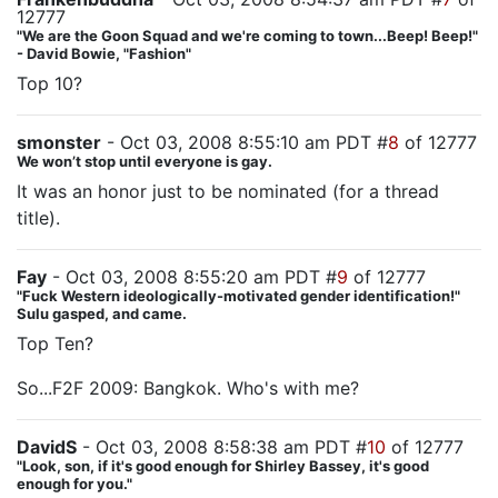
12777
"We are the Goon Squad and we're coming to town...Beep! Beep!"
- David Bowie, "Fashion"
Top 10?
smonster
- Oct 03, 2008 8:55:10 am PDT #
8
of 12777
We won’t stop until everyone is gay.
It was an honor just to be nominated (for a thread
title).
Fay
- Oct 03, 2008 8:55:20 am PDT #
9
of 12777
"Fuck Western ideologically-motivated gender identification!"
Sulu gasped, and came.
Top Ten?
So...F2F 2009: Bangkok. Who's with me?
DavidS
- Oct 03, 2008 8:58:38 am PDT #
10
of 12777
"Look, son, if it's good enough for Shirley Bassey, it's good
enough for you."