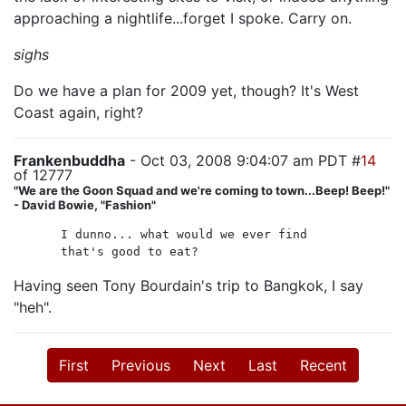
approaching a nightlife...forget I spoke. Carry on.
sighs
Do we have a plan for 2009 yet, though? It's West
Coast again, right?
Frankenbuddha
- Oct 03, 2008 9:04:07 am PDT #
14
of 12777
"We are the Goon Squad and we're coming to town...Beep! Beep!"
- David Bowie, "Fashion"
I dunno... what would we ever find
that's good to eat?
Having seen Tony Bourdain's trip to Bangkok, I say
"heh".
First
Previous
Next
Last
Recent