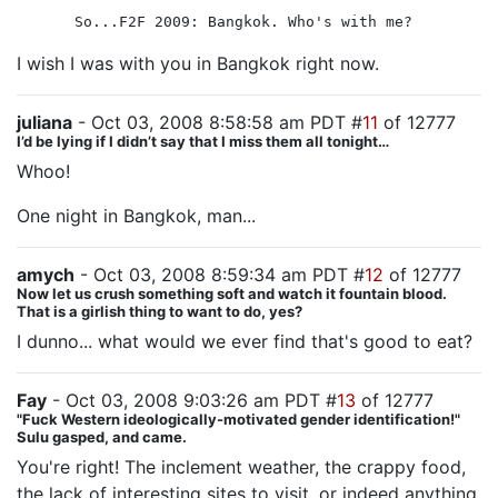
So...F2F 2009: Bangkok. Who's with me?
I wish I was with you in Bangkok right now.
juliana
- Oct 03, 2008 8:58:58 am PDT #
11
of 12777
I’d be lying if I didn’t say that I miss them all tonight…
Whoo!
One night in Bangkok, man...
amych
- Oct 03, 2008 8:59:34 am PDT #
12
of 12777
Now let us crush something soft and watch it fountain blood.
That is a girlish thing to want to do, yes?
I dunno... what would we ever find that's good to eat?
Fay
- Oct 03, 2008 9:03:26 am PDT #
13
of 12777
"Fuck Western ideologically-motivated gender identification!"
Sulu gasped, and came.
You're right! The inclement weather, the crappy food,
the lack of interesting sites to visit, or indeed anything