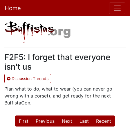
Home
F2F5: I forget that everyone
isn't us
Discussion Threads
Plan what to do, what to wear (you can never go
wrong with a corset), and get ready for the next
BuffistaCon.
First
Previous
Next
Last
Recent