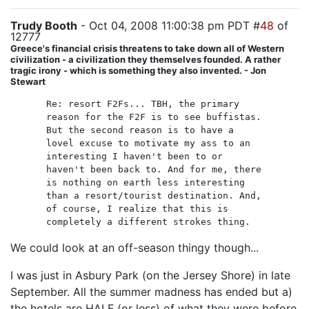
Trudy Booth
- Oct 04, 2008 11:00:38 pm PDT #
48
of
12777
Greece's financial crisis threatens to take down all of Western
civilization - a civilization they themselves founded. A rather
tragic irony - which is something they also invented. - Jon
Stewart
Re: resort F2Fs... TBH, the primary
reason for the F2F is to see buffistas.
But the second reason is to have a
lovel excuse to motivate my ass to an
interesting I haven't been to or
haven't been back to. And for me, there
is nothing on earth less interesting
than a resort/tourist destination. And,
of course, I realize that this is
completely a different strokes thing.
We could look at an off-season thingy though...
I was just in Asbury Park (on the Jersey Shore) in late
September. All the summer madness has ended but a)
the hotels are HALF (or less) of what they were before