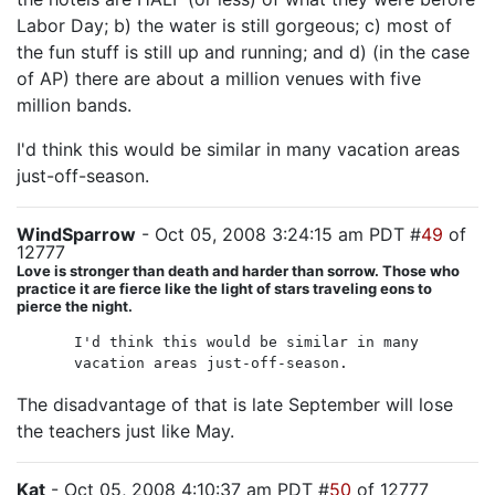
Labor Day; b) the water is still gorgeous; c) most of
the fun stuff is still up and running; and d) (in the case
of AP) there are about a million venues with five
million bands.
I'd think this would be similar in many vacation areas
just-off-season.
WindSparrow
- Oct 05, 2008 3:24:15 am PDT #
49
of
12777
Love is stronger than death and harder than sorrow. Those who
practice it are fierce like the light of stars traveling eons to
pierce the night.
I'd think this would be similar in many
vacation areas just-off-season.
The disadvantage of that is late September will lose
the teachers just like May.
Kat
- Oct 05, 2008 4:10:37 am PDT #
50
of 12777