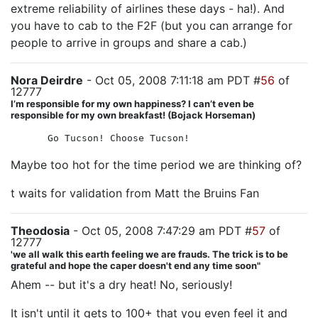
extreme reliability of airlines these days - ha!). And
you have to cab to the F2F (but you can arrange for
people to arrive in groups and share a cab.)
Nora Deirdre
- Oct 05, 2008 7:11:18 am PDT #
56
of
12777
I’m responsible for my own happiness? I can’t even be
responsible for my own breakfast! (Bojack Horseman)
Go Tucson! Choose Tucson!
Maybe too hot for the time period we are thinking of?
t waits for validation from Matt the Bruins Fan
Theodosia
- Oct 05, 2008 7:47:29 am PDT #
57
of
12777
'we all walk this earth feeling we are frauds. The trick is to be
grateful and hope the caper doesn't end any time soon"
Ahem -- but it's a dry heat! No, seriously!
It isn't until it gets to 100+ that you even feel it and