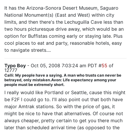
It has the Arizona-Sonora Desert Museum, Saguaro
National Monument(s) (East and West) within city
limits, and then there's the Lechuguilla Cave less than
two hours picturesque drive away, which would be an
option for Buffistas coming early or staying late. Plus
cool places to eat and party, reasonable hotels, easy
to navigate streets....
Typo Boy
- Oct 05, 2008 7:03:24 am PDT #
55
of
12777
Calli: My people have a saying. A man who trusts can never be
betrayed, only mistaken.Avon: Life expectancy among your
people must be extremely short.
I really would like Portland or Seattle, cause this might
be F2F I could go to. I'll also point out that both have
major Amtrak stations. So with the price of gas, it
might be nice to have that alternatives. Of course not
always cheaper, pretty certain to get you there much
later than scheduled arrival time (as opposed to the