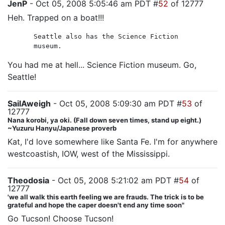
JenP
- Oct 05, 2008 5:05:46 am PDT #
52
of 12777
Heh. Trapped on a boat!!!
Seattle also has the Science Fiction
museum.
You had me at hell... Science Fiction museum. Go,
Seattle!
SailAweigh
- Oct 05, 2008 5:09:30 am PDT #
53
of
12777
Nana korobi, ya oki. (Fall down seven times, stand up eight.)
~Yuzuru Hanyu/Japanese proverb
Kat, I'd love somewhere like Santa Fe. I'm for anywhere
westcoastish, IOW, west of the Mississippi.
Theodosia
- Oct 05, 2008 5:21:02 am PDT #
54
of
12777
'we all walk this earth feeling we are frauds. The trick is to be
grateful and hope the caper doesn't end any time soon"
Go Tucson! Choose Tucson!