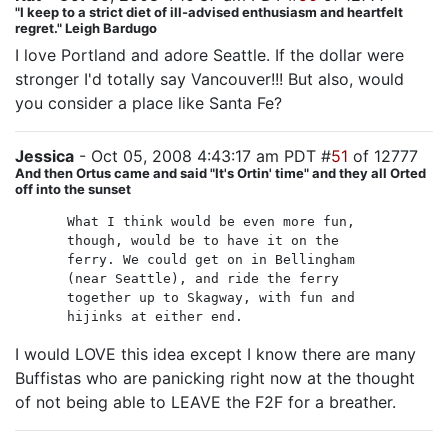
"I keep to a strict diet of ill-advised enthusiasm and heartfelt
regret." Leigh Bardugo
I love Portland and adore Seattle. If the dollar were
stronger I'd totally say Vancouver!!! But also, would
you consider a place like Santa Fe?
Jessica
- Oct 05, 2008 4:43:17 am PDT #
51
of 12777
And then Ortus came and said "It's Ortin' time" and they all Orted
off into the sunset
What I think would be even more fun,
though, would be to have it on the
ferry. We could get on in Bellingham
(near Seattle), and ride the ferry
together up to Skagway, with fun and
hijinks at either end.
I would LOVE this idea except I know there are many
Buffistas who are panicking right now at the thought
of not being able to LEAVE the F2F for a breather.