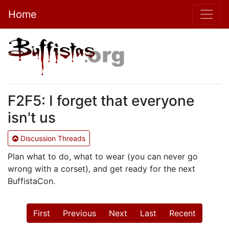
Home
F2F5: I forget that everyone
isn't us
Discussion Threads
Plan what to do, what to wear (you can never go
wrong with a corset), and get ready for the next
BuffistaCon.
First
Previous
Next
Last
Recent