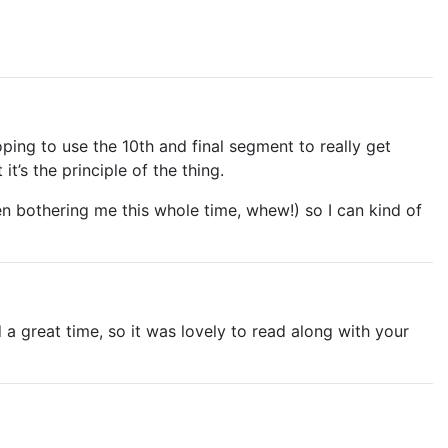
ping to use the 10th and final segment to really get
it’s the principle of the thing.
 bothering me this whole time, whew!) so I can kind of
 a great time, so it was lovely to read along with your