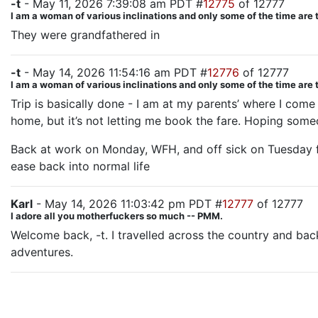
-t
- May 11, 2026 7:39:08 am PDT #
12775
of 12777
I am a woman of various inclinations and only some of the time are 
They were grandfathered in
-t
- May 14, 2026 11:54:16 am PDT #
12776
of 12777
I am a woman of various inclinations and only some of the time are 
Trip is basically done - I am at my parents’ where I come
home, but it’s not letting me book the fare. Hoping someone 
Back at work on Monday, WFH, and off sick on Tuesday fo
ease back into normal life
Karl
- May 14, 2026 11:03:42 pm PDT #
12777
of 12777
I adore all you motherfuckers so much -- PMM.
Welcome back, -t. I travelled across the country and back
adventures.