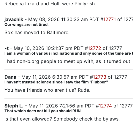
Rebecca Lizard and Holli were Philly-ish.
javachik
- May 08, 2026 11:30:33 am PDT #
12771
of 127
Our wings are not tired.
Sox has moved to Baltimore.
-t
- May 10, 2026 10:21:37 pm PDT #
12772
of 12777
I am a woman of various inclinations and only some of the time are 
I had non-b.org people to meet up with, as it turned out
Dana
- May 11, 2026 6:30:57 am PDT #
12773
of 12777
I haven't trusted science since I saw the film "Flubber."
You have friends who aren't us? Rude.
Steph L.
- May 11, 2026 7:21:56 am PDT #
12774
of 12777
That which does not kill you should RUN
Is that even allowed? Somebody check the bylaws.