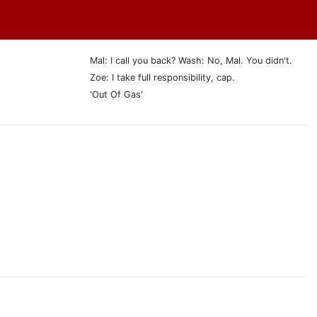
Mal: I call you back? Wash: No, Mal. You didn't.
Zoe: I take full responsibility, cap.
'Out Of Gas'