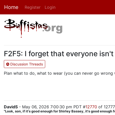
Home
Register
Login
F2F5: I forget that everyone isn't
Discussion Threads
Plan what to do, what to wear (you can never go wrong wi
DavidS
- May 06, 2026 7:00:30 pm PDT #
12770
of 12777
"Look, son, if it's good enough for Shirley Bassey, it's good enough f