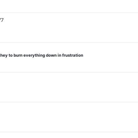
77
they to burn everything down in frustration