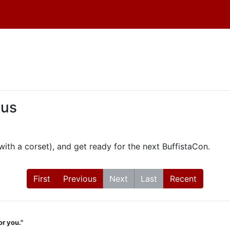
 us
th a corset), and get ready for the next BuffistaCon.
First
Previous
Next
Last
Recent
or you."