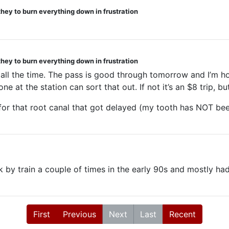
they to burn everything down in frustration
they to burn everything down in frustration
 all the time. The pass is good through tomorrow and I’m ho
at the station can sort that out. If not it’s an $8 trip, but 
r that root canal that got delayed (my tooth has NOT been
 by train a couple of times in the early 90s and mostly had
First
Previous
Next
Last
Recent