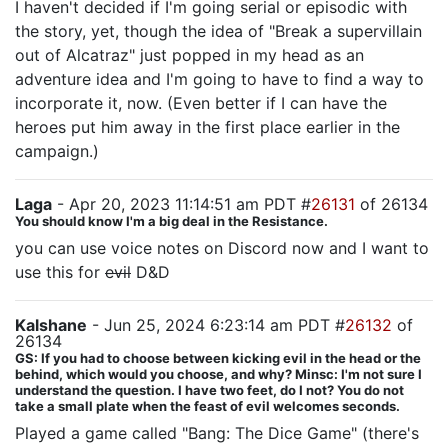
I haven't decided if I'm going serial or episodic with
the story, yet, though the idea of "Break a supervillain
out of Alcatraz" just popped in my head as an
adventure idea and I'm going to have to find a way to
incorporate it, now. (Even better if I can have the
heroes put him away in the first place earlier in the
campaign.)
Laga
- Apr 20, 2023 11:14:51 am PDT #
26131
of 26134
You should know I'm a big deal in the Resistance.
you can use voice notes on Discord now and I want to
use this for
evil
D&D
Kalshane
- Jun 25, 2024 6:23:14 am PDT #
26132
of
26134
GS: If you had to choose between kicking evil in the head or the
behind, which would you choose, and why? Minsc: I'm not sure I
understand the question. I have two feet, do I not? You do not
take a small plate when the feast of evil welcomes seconds.
Played a game called "Bang: The Dice Game" (there's