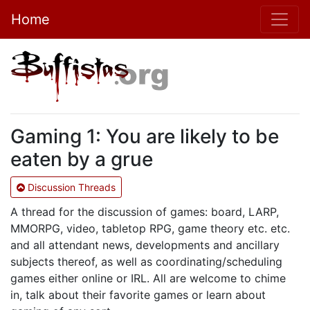
Home
Gaming 1: You are likely to be
eaten by a grue
Discussion Threads
A thread for the discussion of games: board, LARP,
MMORPG, video, tabletop RPG, game theory etc. etc.
and all attendant news, developments and ancillary
subjects thereof, as well as coordinating/scheduling
games either online or IRL. All are welcome to chime
in, talk about their favorite games or learn about