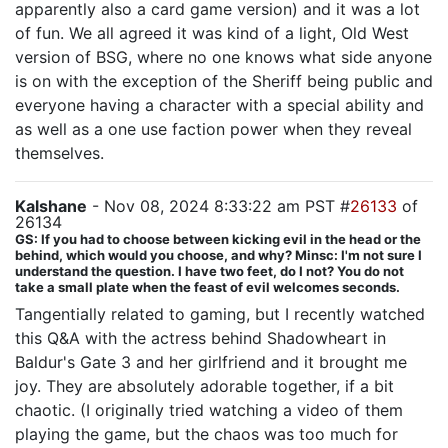
apparently also a card game version) and it was a lot
of fun. We all agreed it was kind of a light, Old West
version of BSG, where no one knows what side anyone
is on with the exception of the Sheriff being public and
everyone having a character with a special ability and
as well as a one use faction power when they reveal
themselves.
Kalshane
- Nov 08, 2024 8:33:22 am PST #
26133
of
26134
GS: If you had to choose between kicking evil in the head or the
behind, which would you choose, and why? Minsc: I'm not sure I
understand the question. I have two feet, do I not? You do not
take a small plate when the feast of evil welcomes seconds.
Tangentially related to gaming, but I recently watched
this Q&A with the actress behind Shadowheart in
Baldur's Gate 3 and her girlfriend and it brought me
joy. They are absolutely adorable together, if a bit
chaotic. (I originally tried watching a video of them
playing the game, but the chaos was too much for