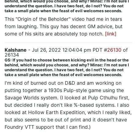
behind, which would you choose, and why? Minsc: I'm not sure I
understand the question. I have two feet, do I not? You do not
take a small plate when the feast of evil welcomes seconds.
This "Origin of the Beholder" video had me in tears
from laughing. This guy has decent GM advice, but
some of his skits are absolutely top notch.
[link]
Kalshane
- Jul 26, 2022 12:04:04 pm PDT #
26130
of
26134
GS: If you had to choose between kicking evil in the head or the
behind, which would you choose, and why? Minsc: I'm not sure I
understand the question. I have two feet, do I not? You do not
take a small plate when the feast of evil welcomes seconds.
I'm kind of burned out on D&D and am working on
putting together a 1930s Pulp-style game using the
Savage Worlds system. (I looked at Pulp Cthulhu first,
but decided I really don't like %-based systems. I also
looked at Hollow Earth Expedition, which I really liked,
but also seems to be out of print and it doesn't have
Foundry VTT support that I can find.)