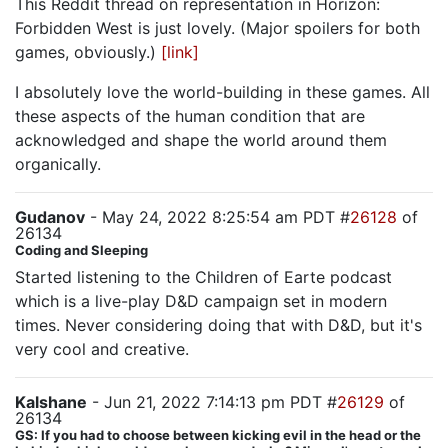
This Reddit thread on representation in Horizon:
Forbidden West is just lovely. (Major spoilers for both
games, obviously.)
[link]
I absolutely love the world-building in these games. All
these aspects of the human condition that are
acknowledged and shape the world around them
organically.
Gudanov
- May 24, 2022 8:25:54 am PDT #
26128
of
26134
Coding and Sleeping
Started listening to the Children of Earte podcast
which is a live-play D&D campaign set in modern
times. Never considering doing that with D&D, but it's
very cool and creative.
Kalshane
- Jun 21, 2022 7:14:13 pm PDT #
26129
of
26134
GS: If you had to choose between kicking evil in the head or the