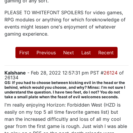
gaming of any sort.
PLEASE TO WHITEFONT SPOILERS for video games,
RPG modules or anything for which foreknowledge of
events might lessen one's enjoyment of whatever
gaming experience.
First
Previous
Next
Last
Recent
Kalshane
- Feb 28, 2022 12:57:31 pm PST #
26124
of
26134
GS: If you had to choose between kicking evil in the head or the
behind, which would you choose, and why? Minsc: I'm not sure I
understand the question. I have two feet, do I not? You do not
take a small plate when the feast of evil welcomes seconds.
I'm really enjoying Horizon: Forbidden West (HZD is
easily on my top 5 all time favorite games list) but
man the increased difficultly and loss of all my cool
gear from the first game is rough. Just wish I was able