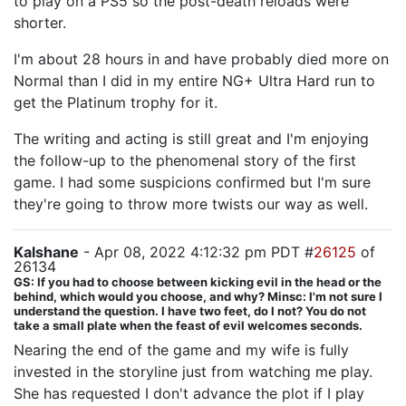
to play on a PS5 so the post-death reloads were
shorter.
I'm about 28 hours in and have probably died more on
Normal than I did in my entire NG+ Ultra Hard run to
get the Platinum trophy for it.
The writing and acting is still great and I'm enjoying
the follow-up to the phenomenal story of the first
game. I had some suspicions confirmed but I'm sure
they're going to throw more twists our way as well.
Kalshane
- Apr 08, 2022 4:12:32 pm PDT #
26125
of
26134
GS: If you had to choose between kicking evil in the head or the
behind, which would you choose, and why? Minsc: I'm not sure I
understand the question. I have two feet, do I not? You do not
take a small plate when the feast of evil welcomes seconds.
Nearing the end of the game and my wife is fully
invested in the storyline just from watching me play.
She has requested I don't advance the plot if I play