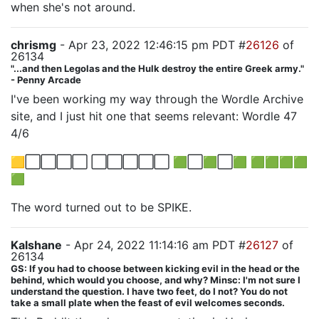
when she's not around.
chrismg
- Apr 23, 2022 12:46:15 pm PDT #
26126
of
26134
"...and then Legolas and the Hulk destroy the entire Greek army."
- Penny Arcade
I've been working my way through the Wordle Archive
site, and I just hit one that seems relevant: Wordle 47
4/6
🟨⬜⬜⬜⬜ ⬜⬜⬜⬜⬜ 🟩⬜🟩⬜🟩 🟩🟩🟩🟩
🟩
The word turned out to be SPIKE.
Kalshane
- Apr 24, 2022 11:14:16 am PDT #
26127
of
26134
GS: If you had to choose between kicking evil in the head or the
behind, which would you choose, and why? Minsc: I'm not sure I
understand the question. I have two feet, do I not? You do not
take a small plate when the feast of evil welcomes seconds.