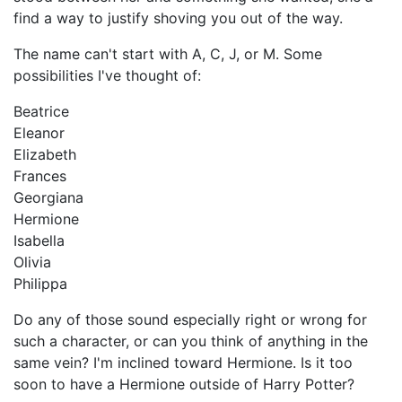
find a way to justify shoving you out of the way.
The name can't start with A, C, J, or M. Some
possibilities I've thought of:
Beatrice
Eleanor
Elizabeth
Frances
Georgiana
Hermione
Isabella
Olivia
Philippa
Do any of those sound especially right or wrong for
such a character, or can you think of anything in the
same vein? I'm inclined toward Hermione. Is it too
soon to have a Hermione outside of Harry Potter?