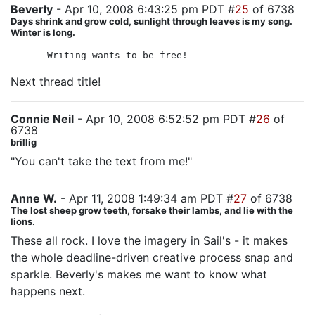
Beverly
- Apr 10, 2008 6:43:25 pm PDT #
25
of 6738
Days shrink and grow cold, sunlight through leaves is my song.
Winter is long.
Writing wants to be free!
Next thread title!
Connie Neil
- Apr 10, 2008 6:52:52 pm PDT #
26
of
6738
brillig
"You can't take the text from me!"
Anne W.
- Apr 11, 2008 1:49:34 am PDT #
27
of 6738
The lost sheep grow teeth, forsake their lambs, and lie with the
lions.
These all rock. I love the imagery in Sail's - it makes
the whole deadline-driven creative process snap and
sparkle. Beverly's makes me want to know what
happens next.