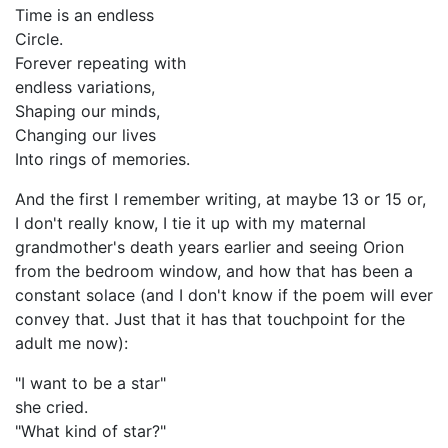
Time is an endless
Circle.
Forever repeating with
endless variations,
Shaping our minds,
Changing our lives
Into rings of memories.
And the first I remember writing, at maybe 13 or 15 or,
I don't really know, I tie it up with my maternal
grandmother's death years earlier and seeing Orion
from the bedroom window, and how that has been a
constant solace (and I don't know if the poem will ever
convey that. Just that it has that touchpoint for the
adult me now):
"I want to be a star"
she cried.
"What kind of star?"