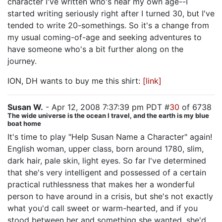
character I've written who's near my own age--I
started writing seriously right after I turned 30, but I've
tended to write 20-somethings. So it's a change from
my usual coming-of-age and seeking adventures to
have someone who's a bit further along on the
journey.
ION, DH wants to buy me this shirt:
[link]
Susan W.
- Apr 12, 2008 7:37:39 pm PDT #
30
of 6738
The wide universe is the ocean I travel, and the earth is my blue
boat home
It's time to play "Help Susan Name a Character" again!
English woman, upper class, born around 1780, slim,
dark hair, pale skin, light eyes. So far I've determined
that she's very intelligent and possessed of a certain
practical ruthlessness that makes her a wonderful
person to have around in a crisis, but she's not exactly
what you'd call sweet or warm-hearted, and if you
stood between her and something she wanted, she'd