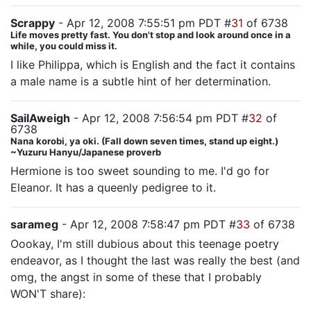
Scrappy
- Apr 12, 2008 7:55:51 pm PDT #
31
of 6738
Life moves pretty fast. You don't stop and look around once in a
while, you could miss it.
I like Philippa, which is English and the fact it contains
a male name is a subtle hint of her determination.
SailAweigh
- Apr 12, 2008 7:56:54 pm PDT #
32
of
6738
Nana korobi, ya oki. (Fall down seven times, stand up eight.)
~Yuzuru Hanyu/Japanese proverb
Hermione is too sweet sounding to me. I'd go for
Eleanor. It has a queenly pedigree to it.
sarameg
- Apr 12, 2008 7:58:47 pm PDT #
33
of 6738
Oookay, I'm still dubious about this teenage poetry
endeavor, as I thought the last was really the best (and
omg, the angst in some of these that I probably
WON'T share):