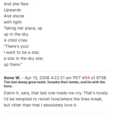
And she flew
Upwards
And shone
with light.
Taking her place, up
up in the sky.
A child cries
"There's you!
I want to be a star,
a star in the sky star,
up there."
Anne W.
- Apr 13, 2008 4:22:21 am PDT #
34
of 6738
The lost sheep grow teeth, forsake their lambs, and lie with the
lions.
Damn it, sara, that last one made me cry. That's lovely.
I'd be tempted to revisit how/where the lines break,
but other than that I absolutely love it.