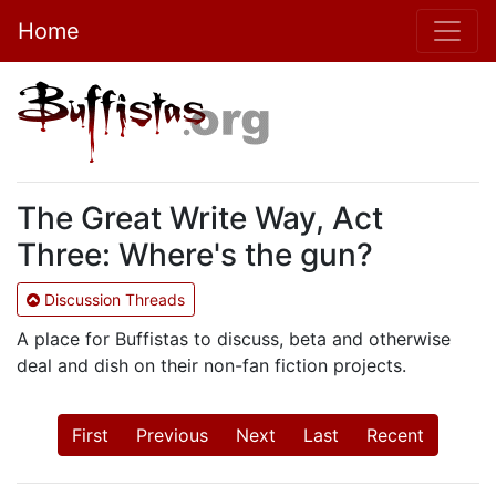
Home
The Great Write Way, Act
Three: Where's the gun?
Discussion Threads
A place for Buffistas to discuss, beta and otherwise
deal and dish on their non-fan fiction projects.
First
Previous
Next
Last
Recent