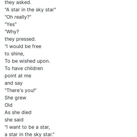
they asked.
"A star in the sky star"
"Oh really?"
"Yes"
"Why?
they pressed.
"I would be free
to shine,
To be wished upon.
To have children
point at me
and say
"There's you!"
She grew
Old
As she died
she said
"I want to be a star,
a star in the sky star."