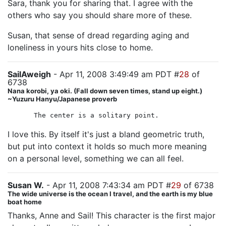
Sara, thank you for sharing that. I agree with the
others who say you should share more of these.
Susan, that sense of dread regarding aging and
loneliness in yours hits close to home.
SailAweigh
- Apr 11, 2008 3:49:49 am PDT #
28
of
6738
Nana korobi, ya oki. (Fall down seven times, stand up eight.)
~Yuzuru Hanyu/Japanese proverb
The center is a solitary point.
I love this. By itself it's just a bland geometric truth,
but put into context it holds so much more meaning
on a personal level, something we can all feel.
Susan W.
- Apr 11, 2008 7:43:34 am PDT #
29
of 6738
The wide universe is the ocean I travel, and the earth is my blue
boat home
Thanks, Anne and Sail! This character is the first major