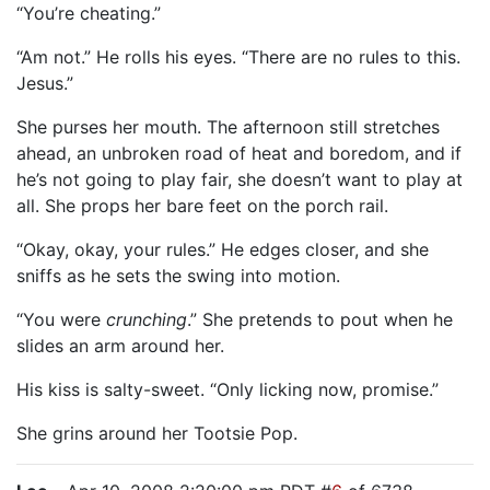
“You’re cheating.”
“Am not.” He rolls his eyes. “There are no rules to this.
Jesus.”
She purses her mouth. The afternoon still stretches
ahead, an unbroken road of heat and boredom, and if
he’s not going to play fair, she doesn’t want to play at
all. She props her bare feet on the porch rail.
“Okay, okay, your rules.” He edges closer, and she
sniffs as he sets the swing into motion.
“You were
crunching
.” She pretends to pout when he
slides an arm around her.
His kiss is salty-sweet. “Only licking now, promise.”
She grins around her Tootsie Pop.