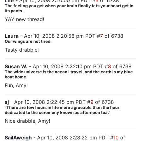
Lee
- Apr 10, 2008 2:20:00 pm PDT #
6
of 6738
The feeling you get when your brain finally lets your heart get in
its pants.
YAY new thread!
Laura
- Apr 10, 2008 2:20:58 pm PDT #
7
of 6738
Our wings are not tired.
Tasty drabble!
Susan W.
- Apr 10, 2008 2:22:10 pm PDT #
8
of 6738
The wide universe is the ocean I travel, and the earth is my blue
boat home
Fun, Amy!
sj
- Apr 10, 2008 2:22:45 pm PDT #
9
of 6738
"There are few hours in life more agreeable than the hour
dedicated to the ceremony known as afternoon tea."
Nice drabble, Amy!
SailAweigh
- Apr 10, 2008 2:28:22 pm PDT #
10
of