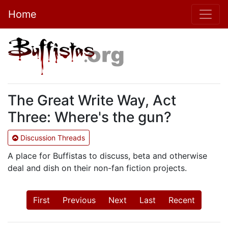
Home
The Great Write Way, Act
Three: Where's the gun?
Discussion Threads
A place for Buffistas to discuss, beta and otherwise
deal and dish on their non-fan fiction projects.
First
Previous
Next
Last
Recent