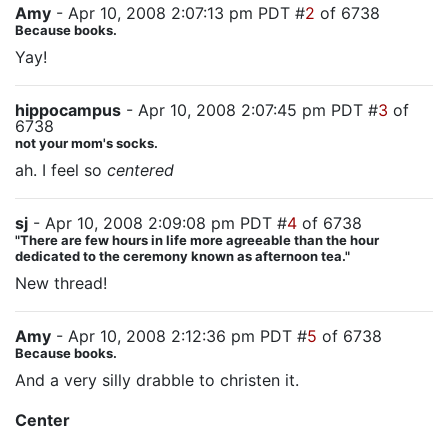
Amy
- Apr 10, 2008 2:07:13 pm PDT #
2
of 6738
Because books.
Yay!
hippocampus
- Apr 10, 2008 2:07:45 pm PDT #
3
of
6738
not your mom's socks.
ah. I feel so
centered
sj
- Apr 10, 2008 2:09:08 pm PDT #
4
of 6738
"There are few hours in life more agreeable than the hour
dedicated to the ceremony known as afternoon tea."
New thread!
Amy
- Apr 10, 2008 2:12:36 pm PDT #
5
of 6738
Because books.
And a very silly drabble to christen it.
Center