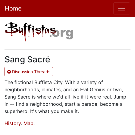
Home
Sang Sacré
Discussion Threads
The fictional Buffista City. With a variety of
neighborhoods, climates, and an Evil Genius or two,
Sang Sacre is where we'd all live if it were real. Jump
in -- find a neighborhood, start a parade, become a
superhero. It's what you make it.
History
.
Map
.