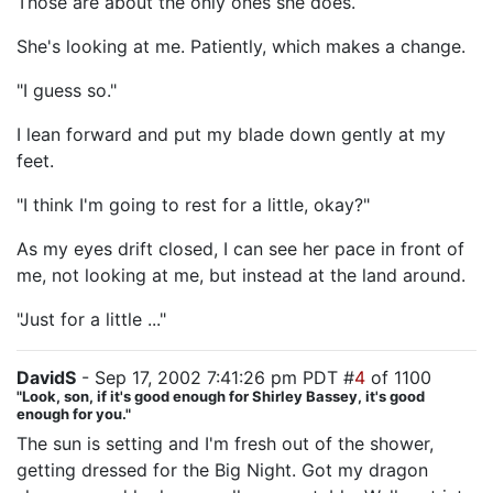
Those are about the only ones she does.
She's looking at me. Patiently, which makes a change.
"I guess so."
I lean forward and put my blade down gently at my
feet.
"I think I'm going to rest for a little, okay?"
As my eyes drift closed, I can see her pace in front of
me, not looking at me, but instead at the land around.
"Just for a little ..."
DavidS
- Sep 17, 2002 7:41:26 pm PDT #
4
of 1100
"Look, son, if it's good enough for Shirley Bassey, it's good
enough for you."
The sun is setting and I'm fresh out of the shower,
getting dressed for the Big Night. Got my dragon