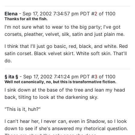
Elena
- Sep 17, 2002 7:34:57 pm PDT #
2
of 1100
Thanks for all the fish.
I'm not sure what to wear to the big party; I've got
corsets, pleather, velvet, silk, satin and just plain me.
I think that I'll just go basic, red, black, and white. Red
satin corset. Black velvet skirt. White soft skin. That'll
do.
§ ita §
- Sep 17, 2002 7:41:24 pm PDT #
3
of 1100
Well not canonically, no, but this is transformative fiction.
I sink down at the base of the tree and lean my head
back, tilting to look at the darkening sky.
"This is it, huh?"
I can't hear her, I never can, even in Shadow, so I look
down to see if she's answered my rhetorical question.