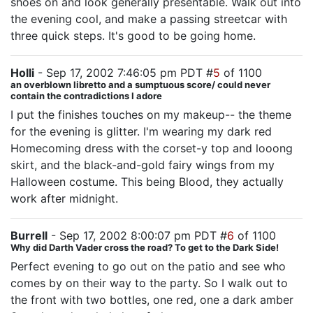
shoes on and look generally presentable. Walk out into
the evening cool, and make a passing streetcar with
three quick steps. It's good to be going home.
Holli
- Sep 17, 2002 7:46:05 pm PDT #
5
of 1100
an overblown libretto and a sumptuous score/ could never
contain the contradictions I adore
I put the finishes touches on my makeup-- the theme
for the evening is glitter. I'm wearing my dark red
Homecoming dress with the corset-y top and looong
skirt, and the black-and-gold fairy wings from my
Halloween costume. This being Blood, they actually
work after midnight.
Burrell
- Sep 17, 2002 8:00:07 pm PDT #
6
of 1100
Why did Darth Vader cross the road? To get to the Dark Side!
Perfect evening to go out on the patio and see who
comes by on their way to the party. So I walk out to
the front with two bottles, one red, one a dark amber