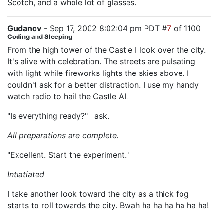
Scotch, and a whole lot of glasses.
Gudanov
- Sep 17, 2002 8:02:04 pm PDT #
7
of 1100
Coding and Sleeping
From the high tower of the Castle I look over the city.
It's alive with celebration. The streets are pulsating
with light while fireworks lights the skies above. I
couldn't ask for a better distraction. I use my handy
watch radio to hail the Castle AI.
"Is everything ready?" I ask.
All preparations are complete.
"Excellent. Start the experiment."
Intiatiated
I take another look toward the city as a thick fog
starts to roll towards the city. Bwah ha ha ha ha ha ha!