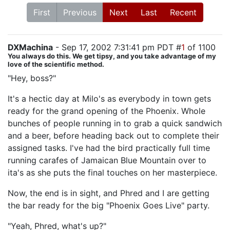
First
Previous
Next
Last
Recent
DXMachina
- Sep 17, 2002 7:31:41 pm PDT #
1
of 1100
You always do this. We get tipsy, and you take advantage of my
love of the scientific method.
"Hey, boss?"
It's a hectic day at Milo's as everybody in town gets
ready for the grand opening of the Phoenix. Whole
bunches of people running in to grab a quick sandwich
and a beer, before heading back out to complete their
assigned tasks. I've had the bird practically full time
running carafes of Jamaican Blue Mountain over to
ita's as she puts the final touches on her masterpiece.
Now, the end is in sight, and Phred and I are getting
the bar ready for the big "Phoenix Goes Live" party.
"Yeah, Phred, what's up?"