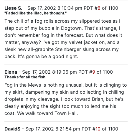
Liese S.
- Sep 17, 2002 8:10:34 pm PDT #
8
of 1100
"Faded like the lilac, he thought."
The chill of a fog rolls across my slippered toes as I
step out of my bubble in Dogtown. That's strange, I
don't remember fog in the forecast. But what does it
matter, anyway? I've got my velvet jacket on, and a
sleek new all-graphite Steinberger slung across my
back. It's gonna be a good night.
Elena
- Sep 17, 2002 8:19:06 pm PDT #
9
of 1100
Thanks for all the fish.
Fog in the Mews is nothing unusual, but it is clinging to
my skirt, dampening my skin and collecting in chilling
droplets in my cleavage. I look toward Brian, but he's
clearly enjoying the sight too much to lend me his
coat. We walk toward Town Hall.
DavidS
- Sep 17, 2002 8:21:54 pm PDT #
10
of 1100