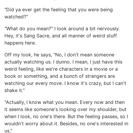
"Did ya ever get the feeling that you were being
watched?"
"What do you mean?" I look around a bit nervously.
Hey, it's Sang Sacre, and all manner of weird stuff
happens here.
Off my look, he says, "No, I don't mean someone
actually watching us. I dunno. I mean, I just have this
weird feeling, like we're characters in a movie or a
book or something, and a bunch of strangers are
watching our every move. I know it's crazy, but I can't
shake it."
"Actually, I know what you mean. Every now and then
it seems like someone's looking over my shoulder, but
when I look, no one's there. But the feeling passes, so I
wouldn't worry about it. Besides, no one's interested in
us."