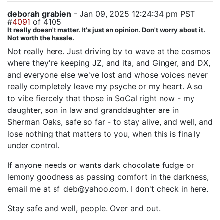
deborah grabien
- Jan 09, 2025 12:24:34 pm PST
#
4091
of 4105
It really doesn't matter. It's just an opinion. Don't worry about it.
Not worth the hassle.
Not really here. Just driving by to wave at the cosmos
where they're keeping JZ, and ita, and Ginger, and DX,
and everyone else we've lost and whose voices never
really completely leave my psyche or my heart. Also
to vibe fiercely that those in SoCal right now - my
daughter, son in law and granddaughter are in
Sherman Oaks, safe so far - to stay alive, and well, and
lose nothing that matters to you, when this is finally
under control.
If anyone needs or wants dark chocolate fudge or
lemony goodness as passing comfort in the darkness,
email me at sf_deb@yahoo.com. I don't check in here.
Stay safe and well, people. Over and out.