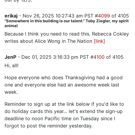
erikaj
- Nov 26, 2025 10:27:43 am PST #
4099
of 4105
"Somewhere in this building is our talent." Toby Ziegler, my spirit
animal
Because I think you need to read this. Rebecca Cokley
writes about Alice Wong in The Nation
[link]
JenP
- Dec 01, 2025 3:16:33 pm PST #
4100
of 4105
Hi, all!
Hope everyone who does Thanksgiving had a good
one and everyone else had an awesome week last
week.
Reminder to sign up at the link below if you'd like to
do holiday cards this year... let's extend the sign-up
deadline to noon Pacific time on Tuesday since I
forgot to post the reminder yesterday.