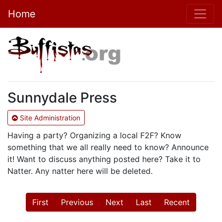
Home
Sunnydale Press
Site Administration
Having a party? Organizing a local F2F? Know
something that we all really need to know? Announce
it! Want to discuss anything posted here? Take it to
Natter. Any natter here will be deleted.
First
Previous
Next
Last
Recent