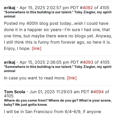
erikaj
- Apr 15, 2025 2:02:57 pm PDT #
4092
of 4105
"Somewhere in this building is our talent." Toby Ziegler, my spirit
animal
Posted my 400th blog post today...wish I could have
done it in a happier six years--I'm sure I had one, that
one time, but maybe there were no blogs yet. Anyway,
I still think this is funny from forever ago, so here it is.
Enjoy, I hope.
[link]
erikaj
- Apr 15, 2025 2:36:05 pm PDT #
4093
of 4105
"Somewhere in this building is our talent." Toby Ziegler, my spirit
animal
In case you want to read more.
[link]
Tom Scola
- Jun 01, 2025 11:29:03 am PDT #
4094
of
4105
Where do you come from? Where do you go? What is your scene,
baby? We just gotta know.
I will be in San Francisco from 6/4–6/9, if anyone