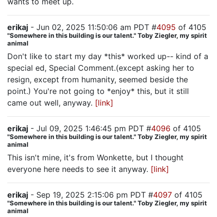
wants to meet up.
erikaj
- Jun 02, 2025 11:50:06 am PDT #
4095
of 4105
"Somewhere in this building is our talent." Toby Ziegler, my spirit
animal
Don't like to start my day *this* worked up-- kind of a
special ed, Special Comment.(except asking her to
resign, except from humanity, seemed beside the
point.) You're not going to *enjoy* this, but it still
came out well, anyway.
[link]
erikaj
- Jul 09, 2025 1:46:45 pm PDT #
4096
of 4105
"Somewhere in this building is our talent." Toby Ziegler, my spirit
animal
This isn't mine, it's from Wonkette, but I thought
everyone here needs to see it anyway.
[link]
erikaj
- Sep 19, 2025 2:15:06 pm PDT #
4097
of 4105
"Somewhere in this building is our talent." Toby Ziegler, my spirit
animal