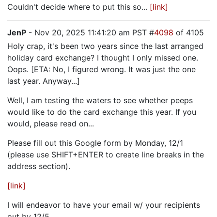
Couldn't decide where to put this so...
[link]
JenP
- Nov 20, 2025 11:41:20 am PST #
4098
of 4105
Holy crap, it's been two years since the last arranged
holiday card exchange? I thought I only missed one.
Oops. [ETA: No, I figured wrong. It was just the one
last year. Anyway...]
Well, I am testing the waters to see whether peeps
would like to do the card exchange this year. If you
would, please read on...
Please fill out this Google form by Monday, 12/1
(please use SHIFT+ENTER to create line breaks in the
address section).
[link]
I will endeavor to have your email w/ your recipients
out by 12/5.