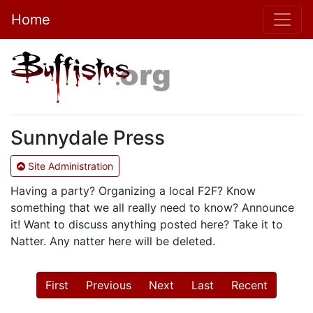
Home
Sunnydale Press
Site Administration
Having a party? Organizing a local F2F? Know
something that we all really need to know? Announce
it! Want to discuss anything posted here? Take it to
Natter. Any natter here will be deleted.
First
Previous
Next
Last
Recent