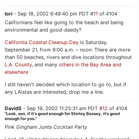
lori
- Sep 18, 2002 6:49:40 pm PDT #
11
of 4104
Californians feel like going to the beach and being
environmental and good-deedy?
California Coastal Cleanup Day
is Saturday,
September 21, from 9:00 a.m. – noon. There are more
than 50 beaches, rivers and dive locations throughout
L.A. County
, and many
others in the Bay Area and
elsewhere
I still haven't decided which location to go to, but if
any LAistas are interested, drop me a line.
DavidS
- Sep 19, 2002 11:25:31 am PDT #
12
of 4104
"Look, son, if it's good enough for Shirley Bassey, it's good
enough for you."
Pink Gingham Junta Cocktail Party