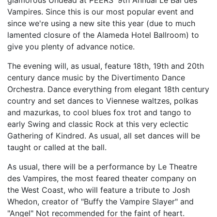
glamorous Undead at PEERS' 9th Annual Le Bal des
Vampires. Since this is our most popular event and
since we're using a new site this year (due to much
lamented closure of the Alameda Hotel Ballroom) to
give you plenty of advance notice.
The evening will, as usual, feature 18th, 19th and 20th
century dance music by the Divertimento Dance
Orchestra. Dance everything from elegant 18th century
country and set dances to Viennese waltzes, polkas
and mazurkas, to cool blues fox trot and tango to
early Swing and classic Rock at this very eclectic
Gathering of Kindred. As usual, all set dances will be
taught or called at the ball.
As usual, there will be a performance by Le Theatre
des Vampires, the most feared theater company on
the West Coast, who will feature a tribute to Josh
Whedon, creator of "Buffy the Vampire Slayer" and
"Angel" Not recommended for the faint of heart.