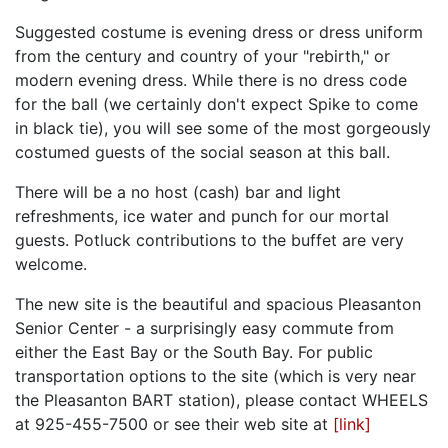
Suggested costume is evening dress or dress uniform
from the century and country of your "rebirth," or
modern evening dress. While there is no dress code
for the ball (we certainly don't expect Spike to come
in black tie), you will see some of the most gorgeously
costumed guests of the social season at this ball.
There will be a no host (cash) bar and light
refreshments, ice water and punch for our mortal
guests. Potluck contributions to the buffet are very
welcome.
The new site is the beautiful and spacious Pleasanton
Senior Center - a surprisingly easy commute from
either the East Bay or the South Bay. For public
transportation options to the site (which is very near
the Pleasanton BART station), please contact WHEELS
at 925-455-7500 or see their web site at
[link]