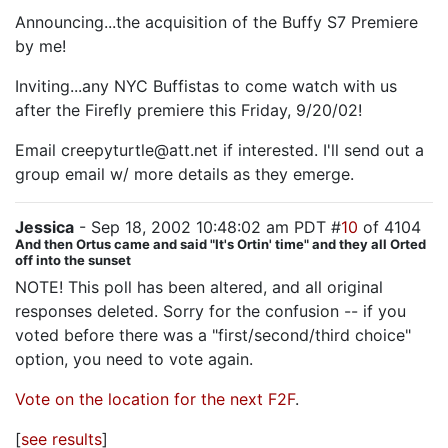
Announcing...the acquisition of the Buffy S7 Premiere
by me!
Inviting...any NYC Buffistas to come watch with us
after the Firefly premiere this Friday, 9/20/02!
Email creepyturtle@att.net if interested. I'll send out a
group email w/ more details as they emerge.
Jessica
- Sep 18, 2002 10:48:02 am PDT #
10
of 4104
And then Ortus came and said "It's Ortin' time" and they all Orted
off into the sunset
NOTE! This poll has been altered, and all original
responses deleted. Sorry for the confusion -- if you
voted before there was a "first/second/third choice"
option, you need to vote again.
Vote on the location for the next F2F
.
[
see results
]