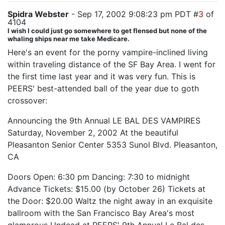
Spidra Webster
- Sep 17, 2002 9:08:23 pm PDT #
3
of
4104
I wish I could just go somewhere to get flensed but none of the
whaling ships near me take Medicare.
Here's an event for the porny vampire-inclined living
within traveling distance of the SF Bay Area. I went for
the first time last year and it was very fun. This is
PEERS' best-attended ball of the year due to goth
crossover:
Announcing the 9th Annual LE BAL DES VAMPIRES
Saturday, November 2, 2002 At the beautiful
Pleasanton Senior Center 5353 Sunol Blvd. Pleasanton,
CA
Doors Open: 6:30 pm Dancing: 7:30 to midnight
Advance Tickets: $15.00 (by October 26) Tickets at
the Door: $20.00 Waltz the night away in an exquisite
ballroom with the San Francisco Bay Area's most