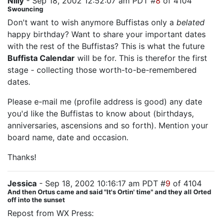
Nilly
- Sep 18, 2002 12:52:07 am PDT #
8
of 4104
Swouncing
Don't want to wish anymore Buffistas only a
belated
happy birthday? Want to share your important dates
with the rest of the Buffistas? This is what the future
Buffista Calendar
will be for. This is therefor the first
stage - collecting those worth-to-be-remembered
dates.
Please e-mail me (profile address is good) any date
you'd like the Buffistas to know about (birthdays,
anniversaries, ascensions and so forth). Mention your
board name, date and occasion.
Thanks!
Jessica
- Sep 18, 2002 10:16:17 am PDT #
9
of 4104
And then Ortus came and said "It's Ortin' time" and they all Orted
off into the sunset
Repost from WX Press: