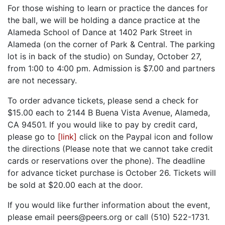
For those wishing to learn or practice the dances for
the ball, we will be holding a dance practice at the
Alameda School of Dance at 1402 Park Street in
Alameda (on the corner of Park & Central. The parking
lot is in back of the studio) on Sunday, October 27,
from 1:00 to 4:00 pm. Admission is $7.00 and partners
are not necessary.
To order advance tickets, please send a check for
$15.00 each to 2144 B Buena Vista Avenue, Alameda,
CA 94501. If you would like to pay by credit card,
please go to
[link]
click on the Paypal icon and follow
the directions (Please note that we cannot take credit
cards or reservations over the phone). The deadline
for advance ticket purchase is October 26. Tickets will
be sold at $20.00 each at the door.
If you would like further information about the event,
please email peers@peers.org or call (510) 522-1731.