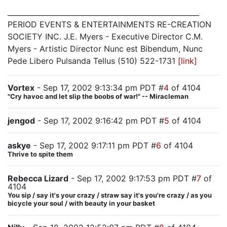
______________________________________________________
PERIOD EVENTS & ENTERTAINMENTS RE-CREATION
SOCIETY INC. J.E. Myers - Executive Director C.M.
Myers - Artistic Director Nunc est Bibendum, Nunc
Pede Libero Pulsanda Tellus (510) 522-1731
[link]
Vortex
- Sep 17, 2002 9:13:34 pm PDT #
4
of 4104
"Cry havoc and let slip the boobs of war!" -- Miracleman
jengod
- Sep 17, 2002 9:16:42 pm PDT #
5
of 4104
askye
- Sep 17, 2002 9:17:11 pm PDT #
6
of 4104
Thrive to spite them
Rebecca Lizard
- Sep 17, 2002 9:17:53 pm PDT #
7
of
4104
You sip / say it's your crazy / straw say it's you're crazy / as you
bicycle your soul / with beauty in your basket