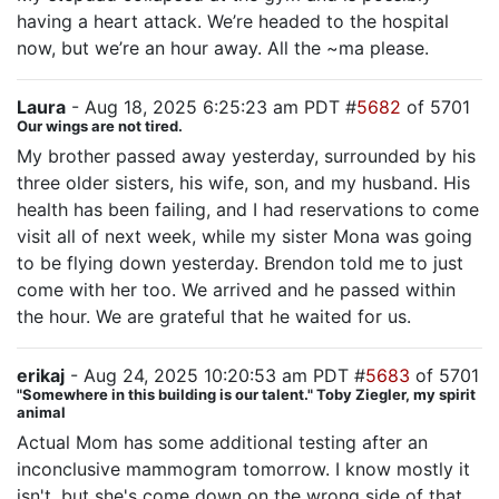
having a heart attack. We’re headed to the hospital
now, but we’re an hour away. All the ~ma please.
Laura
- Aug 18, 2025 6:25:23 am PDT #
5682
of 5701
Our wings are not tired.
My brother passed away yesterday, surrounded by his
three older sisters, his wife, son, and my husband. His
health has been failing, and I had reservations to come
visit all of next week, while my sister Mona was going
to be flying down yesterday. Brendon told me to just
come with her too. We arrived and he passed within
the hour. We are grateful that he waited for us.
erikaj
- Aug 24, 2025 10:20:53 am PDT #
5683
of 5701
"Somewhere in this building is our talent." Toby Ziegler, my spirit
animal
Actual Mom has some additional testing after an
inconclusive mammogram tomorrow. I know mostly it
isn't, but she's come down on the wrong side of that