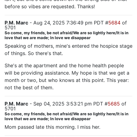
before so vibes are requested. Thanks!
P.M. Marc
- Aug 24, 2025 7:36:49 pm PDT #
5684
of
5701
So come, my friends, be not afraid/We are so lightly here/It is in
love that we are made; In love we disappear
Speaking of mothers, mine's entered the hospice stage
of things. So there's that.
She's at the apartment and the home health people
will be providing assistance. My hope is that we get a
month or two, but who knows at this point. This year:
not the best of them.
P.M. Marc
- Sep 04, 2025 3:53:21 pm PDT #
5685
of
5701
So come, my friends, be not afraid/We are so lightly here/It is in
love that we are made; In love we disappear
Mom passed late this morning. I miss her.