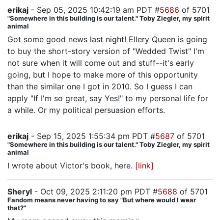
erikaj
- Sep 05, 2025 10:42:19 am PDT #
5686
of 5701
"Somewhere in this building is our talent." Toby Ziegler, my spirit
animal
Got some good news last night! Ellery Queen is going
to buy the short-story version of "Wedded Twist" I'm
not sure when it will come out and stuff--it's early
going, but I hope to make more of this opportunity
than the similar one I got in 2010. So I guess I can
apply "If I'm so great, say Yes!" to my personal life for
a while. Or my political persuasion efforts.
erikaj
- Sep 15, 2025 1:55:34 pm PDT #
5687
of 5701
"Somewhere in this building is our talent." Toby Ziegler, my spirit
animal
I wrote about Victor's book, here.
[link]
Sheryl
- Oct 09, 2025 2:11:20 pm PDT #
5688
of 5701
Fandom means never having to say "But where would I wear
that?"