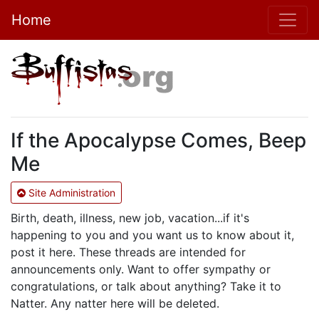
Home
If the Apocalypse Comes, Beep
Me
Site Administration
Birth, death, illness, new job, vacation...if it's
happening to you and you want us to know about it,
post it here. These threads are intended for
announcements only. Want to offer sympathy or
congratulations, or talk about anything? Take it to
Natter. Any natter here will be deleted.