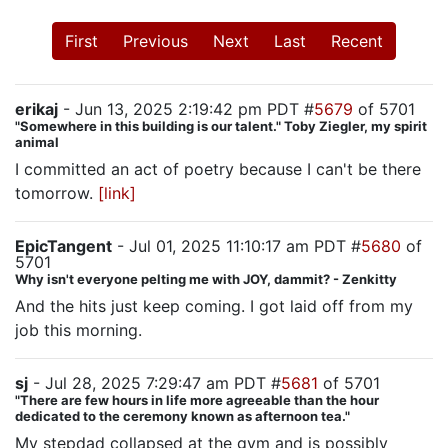
First
Previous
Next
Last
Recent
erikaj
- Jun 13, 2025 2:19:42 pm PDT #
5679
of 5701
"Somewhere in this building is our talent." Toby Ziegler, my spirit
animal
I committed an act of poetry because I can't be there
tomorrow.
[link]
EpicTangent
- Jul 01, 2025 11:10:17 am PDT #
5680
of
5701
Why isn't everyone pelting me with JOY, dammit? - Zenkitty
And the hits just keep coming. I got laid off from my
job this morning.
sj
- Jul 28, 2025 7:29:47 am PDT #
5681
of 5701
"There are few hours in life more agreeable than the hour
dedicated to the ceremony known as afternoon tea."
My stepdad collapsed at the gym and is possibly