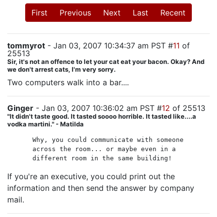
First
Previous
Next
Last
Recent
tommyrot
- Jan 03, 2007 10:34:37 am PST #
11
of
25513
Sir, it's not an offence to let your cat eat your bacon. Okay? And
we don't arrest cats, I'm very sorry.
Two computers walk into a bar....
Ginger
- Jan 03, 2007 10:36:02 am PST #
12
of 25513
"It didn't taste good. It tasted soooo horrible. It tasted like....a
vodka martini." - Matilda
Why, you could communicate with someone
across the room... or maybe even in a
different room in the same building!
If you're an executive, you could print out the
information and then send the answer by company
mail.