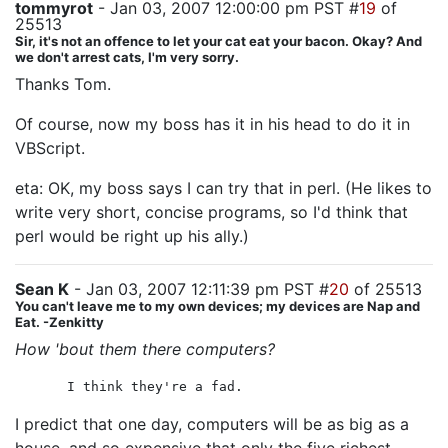
tommyrot
- Jan 03, 2007 12:00:00 pm PST #
19
of
25513
Sir, it's not an offence to let your cat eat your bacon. Okay? And
we don't arrest cats, I'm very sorry.
Thanks Tom.
Of course, now my boss has it in his head to do it in
VBScript.
eta: OK, my boss says I can try that in perl. (He likes to
write very short, concise programs, so I'd think that
perl would be right up his ally.)
Sean K
- Jan 03, 2007 12:11:39 pm PST #
20
of 25513
You can't leave me to my own devices; my devices are Nap and
Eat. -Zenkitty
How 'bout them there computers?
I think they're a fad.
I predict that one day, computers will be as big as a