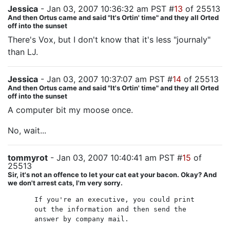
Jessica
- Jan 03, 2007 10:36:32 am PST #
13
of 25513
And then Ortus came and said "It's Ortin' time" and they all Orted
off into the sunset
There's Vox, but I don't know that it's less "journaly"
than LJ.
Jessica
- Jan 03, 2007 10:37:07 am PST #
14
of 25513
And then Ortus came and said "It's Ortin' time" and they all Orted
off into the sunset
A computer bit my moose once.
No, wait...
tommyrot
- Jan 03, 2007 10:40:41 am PST #
15
of
25513
Sir, it's not an offence to let your cat eat your bacon. Okay? And
we don't arrest cats, I'm very sorry.
If you're an executive, you could print
out the information and then send the
answer by company mail.