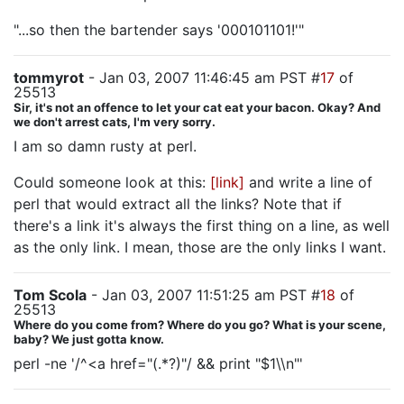
"...so then the bartender says '000101101!'"
tommyrot
- Jan 03, 2007 11:46:45 am PST #
17
of
25513
Sir, it's not an offence to let your cat eat your bacon. Okay? And
we don't arrest cats, I'm very sorry.
I am so damn rusty at perl.
Could someone look at this:
[link]
and write a line of
perl that would extract all the links? Note that if
there's a link it's always the first thing on a line, as well
as the only link. I mean, those are the only links I want.
Tom Scola
- Jan 03, 2007 11:51:25 am PST #
18
of
25513
Where do you come from? Where do you go? What is your scene,
baby? We just gotta know.
perl -ne '/^<a href="(.*?)"/ && print "$1\\n"'