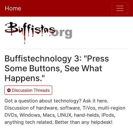
Home
Buffistechnology 3: "Press
Some Buttons, See What
Happens."
Discussion Threads
Got a question about technology? Ask it here.
Discussion of hardware, software, TiVos, multi-region
DVDs, Windows, Macs, LINUX, hand-helds, iPods,
anything tech related. Better than any helpdesk!