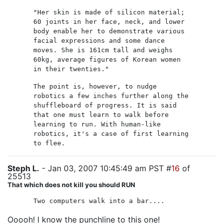
"Her skin is made of silicon material;
60 joints in her face, neck, and lower
body enable her to demonstrate various
facial expressions and some dance
moves. She is 161cm tall and weighs
60kg, average figures of Korean women
in their twenties."
The point is, however, to nudge
robotics a few inches further along the
shuffleboard of progress. It is said
that one must learn to walk before
learning to run. With human-like
robotics, it's a case of first learning
to flee.
Steph L.
- Jan 03, 2007 10:45:49 am PST #
16
of
25513
That which does not kill you should RUN
Two computers walk into a bar....
Ooooh! I know the punchline to this one!