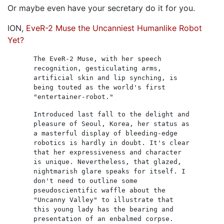
Or maybe even have your secretary do it for you.
ION,
EveR-2 Muse the Uncanniest Humanlike Robot
Yet?
The EveR-2 Muse, with her speech
recognition, gesticulating arms,
artificial skin and lip synching, is
being touted as the world's first
"entertainer-robot."
Introduced last fall to the delight and
pleasure of Seoul, Korea, her status as
a masterful display of bleeding-edge
robotics is hardly in doubt. It's clear
that her expressiveness and character
is unique. Nevertheless, that glazed,
nightmarish glare speaks for itself. I
don't need to outline some
pseudoscientific waffle about the
"Uncanny Valley" to illustrate that
this young lady has the bearing and
presentation of an enbalmed corpse.