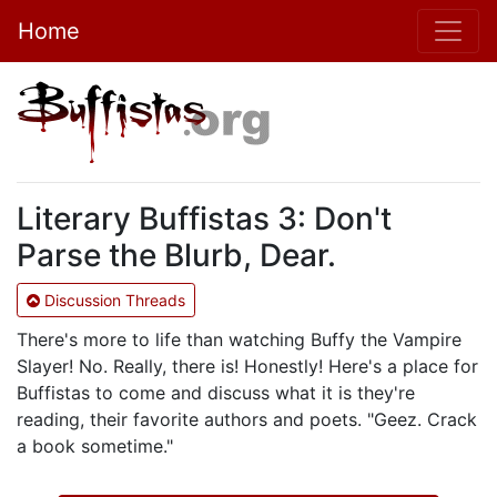
Home
Literary Buffistas 3: Don't
Parse the Blurb, Dear.
Discussion Threads
There's more to life than watching Buffy the Vampire
Slayer! No. Really, there is! Honestly! Here's a place for
Buffistas to come and discuss what it is they're
reading, their favorite authors and poets. "Geez. Crack
a book sometime."