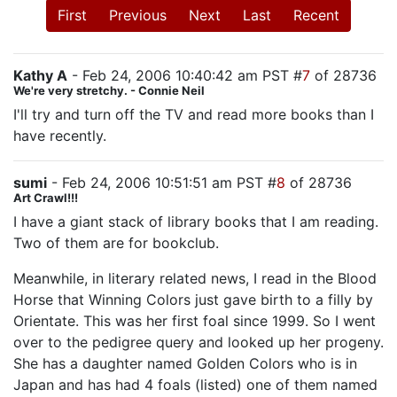
First
Previous
Next
Last
Recent
Kathy A
- Feb 24, 2006 10:40:42 am PST #
7
of 28736
We're very stretchy. - Connie Neil
I'll try and turn off the TV and read more books than I
have recently.
sumi
- Feb 24, 2006 10:51:51 am PST #
8
of 28736
Art Crawl!!!
I have a giant stack of library books that I am reading.
Two of them are for bookclub.
Meanwhile, in literary related news, I read in the Blood
Horse that Winning Colors just gave birth to a filly by
Orientate. This was her first foal since 1999. So I went
over to the pedigree query and looked up her progeny.
She has a daughter named Golden Colors who is in
Japan and has had 4 foals (listed) one of them named