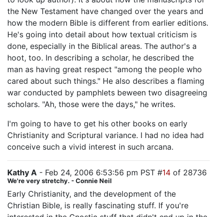
the New Testament have changed over the years and
how the modern Bible is different from earlier editions.
He's going into detail about how textual criticism is
done, especially in the Biblical areas. The author's a
hoot, too. In describing a scholar, he described the
man as having great respect "among the people who
cared about such things." He also describes a flaming
war conducted by pamphlets beween two disagreeing
scholars. "Ah, those were the days," he writes.
I'm going to have to get his other books on early
Christianity and Scriptural variance. I had no idea had
conceive such a vivid interest in such arcana.
Kathy A
- Feb 24, 2006 6:53:56 pm PST #
14
of 28736
We're very stretchy. - Connie Neil
Early Christianity, and the development of the
Christian Bible, is really fascinating stuff. If you're