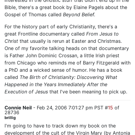
interested in the Gnostic stuff that didn't end up in the
Bible, there's a great book by Elaine Pagels about the
Gospel of Thomas called
Beyond Belief.
For the history part of early Christianity, there's a
great Frontline documentary called
From Jesus to
Christ
that usually is rerun at Easter and Christmas.
One of my favorite talking heads on that documentary
is Father John Dominic Crossan, a little Irish priest
from Chicago who reminds me of Barry Fitzgerald with
a PhD and a wicked sense of humor. He has a book
called
The Birth of Christianity: Discovering What
Happened in the Years Immediately After the
Execution of Jesus
that I've been meaning to pick up.
Connie Neil
- Feb 24, 2006 7:01:27 pm PST #
15
of
28736
brillig
I'm going to have to track down my book on the
development of the cult of the Virgin Mary (by Antonia