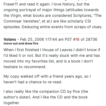
Fraser?) and read it again. I love history, but the
ongoing portrayal of major things (attitudes towards
the Virgin, what books are considered Scriptures, "The
Commisar Vanishes", et al.) are like scholarly CSI
episodes. Deducing entire events from scraps of clues.
Volans
- Feb 25, 2006 1:17:44 am PST #
16
of 28736
move out and draw fire
When I first finished I House of Leaves I didn't know if
I'd liked it or not. But it's really stuck with me and has
moved into my favorites list, and is a book I don't
hesitate to recommend.
My copy walked off with a friend years ago, so I
haven't had a chance to re-read.
I also really like the companion CD by Poe (the
author's sister). And I like the CD and the book
together.