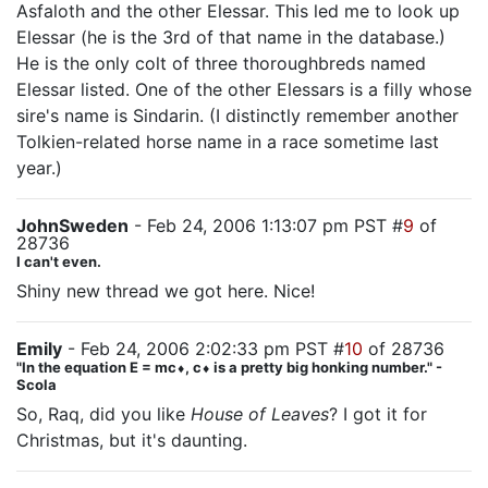
Asfaloth and the other Elessar. This led me to look up
Elessar (he is the 3rd of that name in the database.)
He is the only colt of three thoroughbreds named
Elessar listed. One of the other Elessars is a filly whose
sire's name is Sindarin. (I distinctly remember another
Tolkien-related horse name in a race sometime last
year.)
JohnSweden
- Feb 24, 2006 1:13:07 pm PST #
9
of
28736
I can't even.
Shiny new thread we got here. Nice!
Emily
- Feb 24, 2006 2:02:33 pm PST #
10
of 28736
"In the equation E = mc⬧, c⬧ is a pretty big honking number." -
Scola
So, Raq, did you like
House of Leaves
? I got it for
Christmas, but it's daunting.