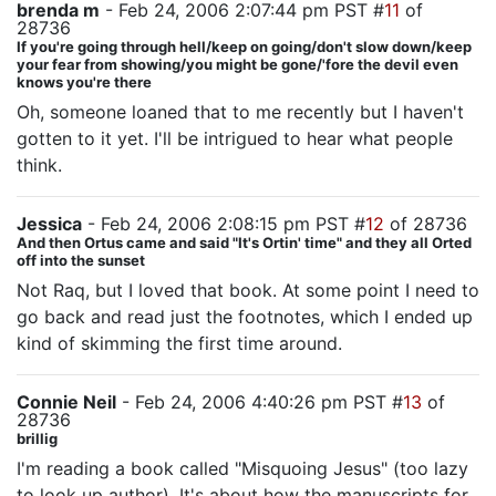
brenda m
- Feb 24, 2006 2:07:44 pm PST #
11
of
28736
If you're going through hell/keep on going/don't slow down/keep
your fear from showing/you might be gone/'fore the devil even
knows you're there
Oh, someone loaned that to me recently but I haven't
gotten to it yet. I'll be intrigued to hear what people
think.
Jessica
- Feb 24, 2006 2:08:15 pm PST #
12
of 28736
And then Ortus came and said "It's Ortin' time" and they all Orted
off into the sunset
Not Raq, but I loved that book. At some point I need to
go back and read just the footnotes, which I ended up
kind of skimming the first time around.
Connie Neil
- Feb 24, 2006 4:40:26 pm PST #
13
of
28736
brillig
I'm reading a book called "Misquoing Jesus" (too lazy
to look up author). It's about how the manuscripts for