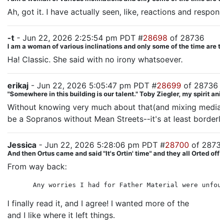
Ah, got it. I have actually seen, like, reactions and respons
-t
- Jun 22, 2026 2:25:54 pm PDT #
28698
of 28736
I am a woman of various inclinations and only some of the time are 
Ha! Classic. She said with no irony whatsoever.
erikaj
- Jun 22, 2026 5:05:47 pm PDT #
28699
of 28736
"Somewhere in this building is our talent." Toby Ziegler, my spirit a
Without knowing very much about that(and mixing media) k
be a Sopranos without Mean Streets--it's at least borderl
Jessica
- Jun 22, 2026 5:28:06 pm PDT #
28700
of 287
And then Ortus came and said "It's Ortin' time" and they all Orted off
From way back:
Any worries I had for Father Material were unfo
I finally read it, and I agree! I wanted more of the
friend
and I like where it left things.