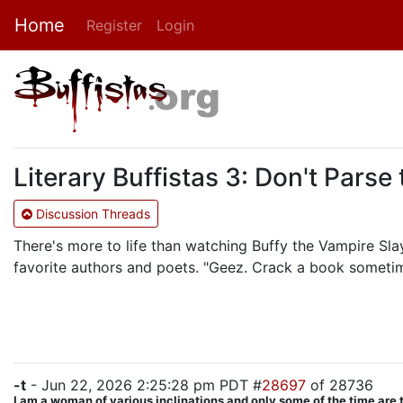
Home
Register
Login
Literary Buffistas 3: Don't Parse 
Discussion Threads
There's more to life than watching Buffy the Vampire Slaye
favorite authors and poets. "Geez. Crack a book sometim
-t
- Jun 22, 2026 2:25:28 pm PDT #
28697
of 28736
I am a woman of various inclinations and only some of the time are 