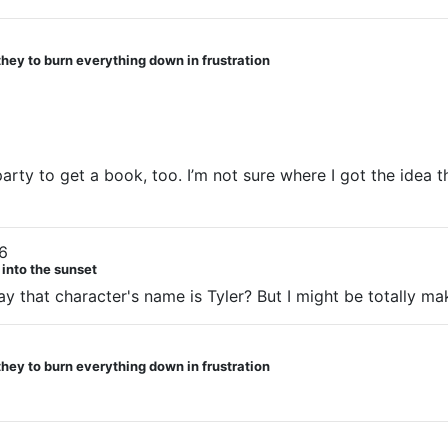
they to burn everything down in frustration
straight friends showed up after they seemed to be entirely
ll that didn’t break down by who was originally friends w
party to get a book, too. I’m not sure where I got the idea th
6
 into the sunset
say that character's name is Tyler? But I might be totally ma
they to burn everything down in frustration