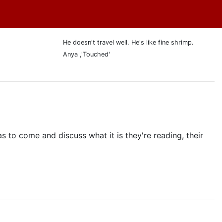
He doesn't travel well. He's like fine shrimp.
Anya ,'Touched'
as to come and discuss what it is they're reading, their