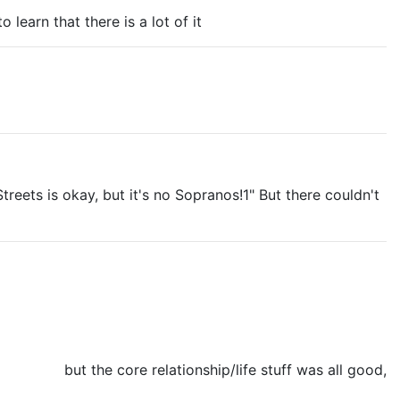
 learn that there is a lot of it
eets is okay, but it's no Sopranos!1" But there couldn't
ODDAMNIT
but the core relationship/life stuff was all good,