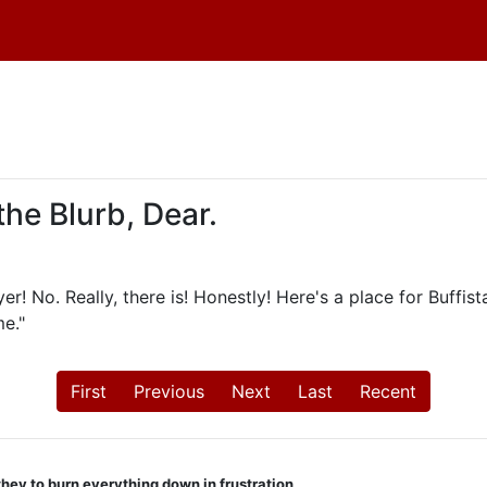
the Blurb, Dear.
r! No. Really, there is! Honestly! Here's a place for Buffist
e."
First
Previous
Next
Last
Recent
they to burn everything down in frustration