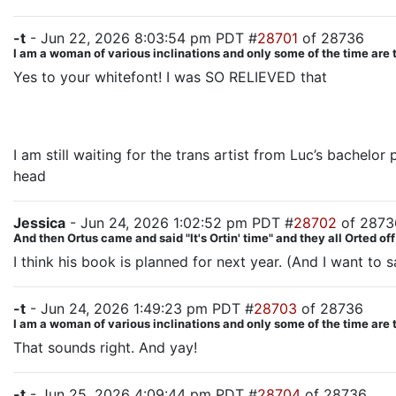
-t
- Jun 22, 2026 8:03:54 pm PDT #
28701
of 28736
I am a woman of various inclinations and only some of the time are 
Yes to your whitefont! I was SO RELIEVED that
Oliver’s 
groups AND having a big climactic fight amongst them a
wonderful.
I am still waiting for the trans artist from Luc’s bachelor 
head
Jessica
- Jun 24, 2026 1:02:52 pm PDT #
28702
of 2873
And then Ortus came and said "It's Ortin' time" and they all Orted off
I think his book is planned for next year. (And I want to 
-t
- Jun 24, 2026 1:49:23 pm PDT #
28703
of 28736
I am a woman of various inclinations and only some of the time are 
That sounds right. And yay!
-t
- Jun 25, 2026 4:09:44 pm PDT #
28704
of 28736