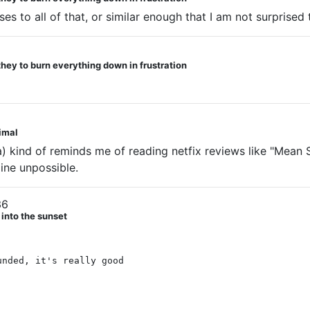
es to all of that, or similar enough that I am not surprised to
they to burn everything down in frustration
nimal
ind of reminds me of reading netfix reviews like "Mean Str
ine unpossible.
36
 into the sunset
unded, it's really good
 group ESPECIALLY PRIYA, GIVE PRIYA HER OWN BOOK G