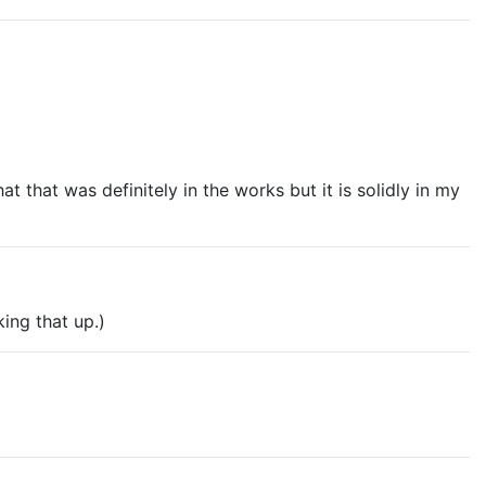
 missing from Husband Material, and integrating the two
ith whom was GREAT but a Priya book would be
at that was definitely in the works but it is solidly in my
king that up.)