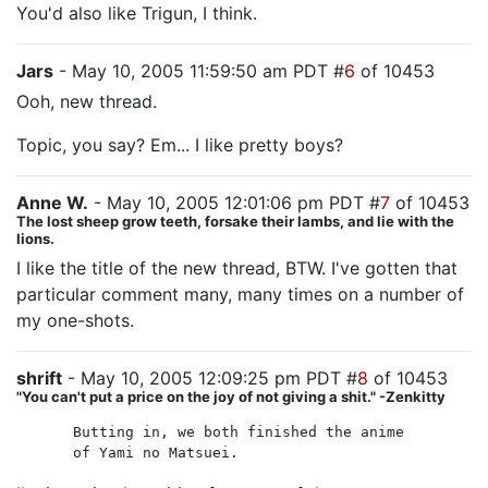
You'd also like Trigun, I think.
Jars
- May 10, 2005 11:59:50 am PDT #
6
of 10453
Ooh, new thread.
Topic, you say? Em... I like pretty boys?
Anne W.
- May 10, 2005 12:01:06 pm PDT #
7
of 10453
The lost sheep grow teeth, forsake their lambs, and lie with the
lions.
I like the title of the new thread, BTW. I've gotten that
particular comment many, many times on a number of
my one-shots.
shrift
- May 10, 2005 12:09:25 pm PDT #
8
of 10453
"You can't put a price on the joy of not giving a shit." -Zenkitty
Butting in, we both finished the anime
of Yami no Matsuei.