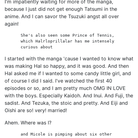
I'm impatiently waiting for more of the manga,
because I just did not get enough Tatsumi in the
anime. And I can savor the Tsuzuki angst all over
again!
She's also seen some Prince of Tennis,
which Halrloprillalar has me intensely
curious about
I started with the manga 'cause I wanted to know what
was making Hal so happy, and it was good. And then
Hal asked me if I wanted to some candy little girl, and
of course I did I said. I've watched the first 40
episodes or so, and I am pretty much OMG IN LOVE
with the boys. Especially Kaidoh. And Inui. And Fuji, the
sadist. And Tezuka, the stoic and pretty. And Eiji and
Oishi are so! very! married!
Ahem. Where was I?
and Micole is pimping about six other