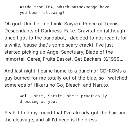
Aside from FMA, which anime/manga have
you been following?
Oh god. Um. Let me think. Saiyuki. Prince of Tennis.
Descendants of Darkness. Fake. Gravitation (although
once I got to the pandabot, I decided to not read it for
a while, 'cause that's some scary crack). I've just
started picking up Angel Sanctuary, Blade of the
Immortal, Ceres, Fruits Basket, Get Backers, X/1999...
And last night, I came home to a bunch of CD-ROMs a
guy burned for me totally out of the blue, so I watched
some eps of Hikaru no Go, Bleach, and Naruto.
Well, shit, Shrift, she's practically
dressing as you.
Yeah. I told my friend that I've already got the hair and
the cleavage, and all I'd need is the dress.