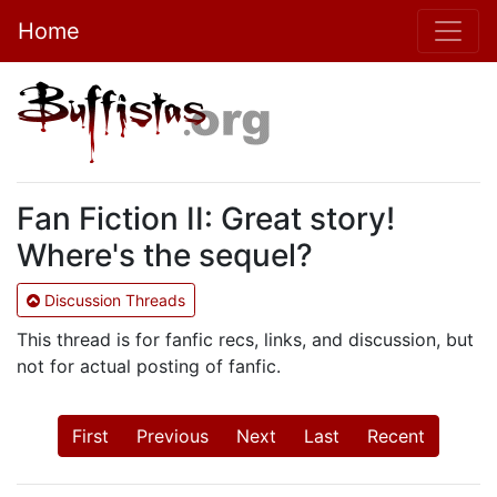
Home
Fan Fiction II: Great story!
Where's the sequel?
Discussion Threads
This thread is for fanfic recs, links, and discussion, but
not for actual posting of fanfic.
First
Previous
Next
Last
Recent