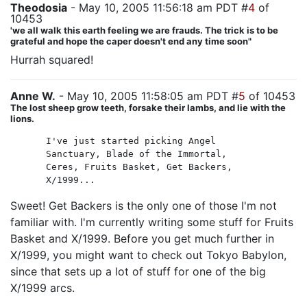
Theodosia
- May 10, 2005 11:56:18 am PDT #
4
of
10453
'we all walk this earth feeling we are frauds. The trick is to be
grateful and hope the caper doesn't end any time soon"
Hurrah squared!
Anne W.
- May 10, 2005 11:58:05 am PDT #
5
of 10453
The lost sheep grow teeth, forsake their lambs, and lie with the
lions.
I've just started picking Angel
Sanctuary, Blade of the Immortal,
Ceres, Fruits Basket, Get Backers,
X/1999...
Sweet! Get Backers is the only one of those I'm not
familiar with. I'm currently writing some stuff for Fruits
Basket and X/1999. Before you get much further in
X/1999, you might want to check out Tokyo Babylon,
since that sets up a lot of stuff for one of the big
X/1999 arcs.