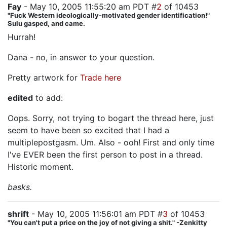
Fay
- May 10, 2005 11:55:20 am PDT #
2
of 10453
"Fuck Western ideologically-motivated gender identification!"
Sulu gasped, and came.
Hurrah!
Dana - no, in answer to your question.
Pretty artwork for
Trade
here
edited
to add:
Oops. Sorry, not trying to bogart the thread here, just
seem to have been so excited that I had a
multiplepostgasm. Um. Also - ooh! First and only time
I've EVER been the first person to post in a thread.
Historic moment.
basks.
shrift
- May 10, 2005 11:56:01 am PDT #
3
of 10453
"You can't put a price on the joy of not giving a shit." -Zenkitty