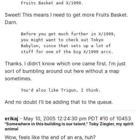
Fruits Basket and X/1999.
Sweet! This means I need to get more Fruits Basket.
Darn.
Before you get much further in X/1999,
you might want to check out Tokyo
Babylon, since that sets up a lot of
stuff for one of the big X/1999 arcs.
Thanks. I didn't know which one came first. I'm just
sort of bumbling around out here without a map
sometimes.
You'd also like Trigun, I think.
And no doubt I'll be adding that to the queue.
erikaj
- May 10, 2005 12:24:30 pm PDT #
10
of 10453
"Somewhere in this building is our talent." Toby Ziegler, my spirit
animal
Wow, feels like the end of an era, huh?