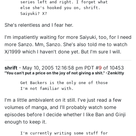
series left and right. I forget what
else she's hooked you on, shrift.
Saiyuki? X?
She's relentless and I fear her.
I'm impatiently waiting for more Saiyuki, too, for I need
more Sanzo. Mm, Sanzo. She's also told me to watch
X/1999 which I haven't done yet. But I'm sure I will.
shrift
- May 10, 2005 12:16:58 pm PDT #
9
of 10453
"You can't put a price on the joy of not giving a shit." -Zenkitty
Get Backers is the only one of those
I'm not familiar with.
I'm a little ambivalent on it still. I've just read a few
volumes of manga, and I'll probably watch some
episodes before I decide whether I like Ban and Ginji
enough to keep it.
I'm currently writing some stuff for